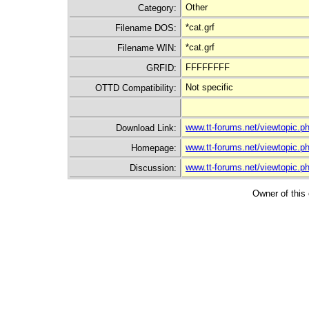
Other
Category:
*cat.grf
Filename DOS:
*cat.grf
Filename WIN:
FFFFFFFF
GRFID:
Not specific
OTTD Compatibility:
www.tt-forums.net/viewtopic.
Download Link:
www.tt-forums.net/viewtopic.
Homepage:
www.tt-forums.net/viewtopic.
Discussion:
Owner of this 