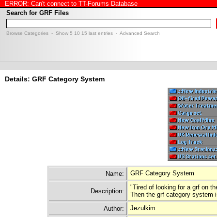
ERROR: Can't connect to TT-Forums Database
Search for GRF Files
Browse Categories
- Show
5
10
15
last entries -
Advanced Search
Details: GRF Category System
GRF Category System
Name:
"Tired of looking for a grf on 
Description:
Then the grf category system i
Jezulkim
Author: