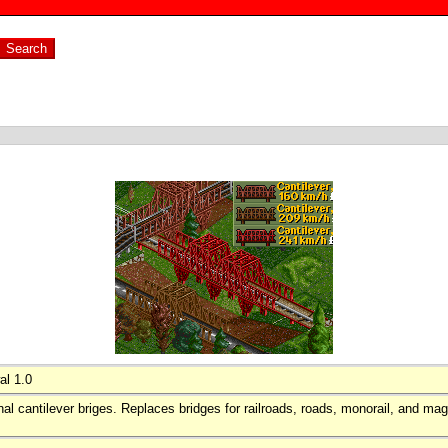
al 1.0
inal cantilever briges. Replaces bridges for railroads, roads, monorail, and magl