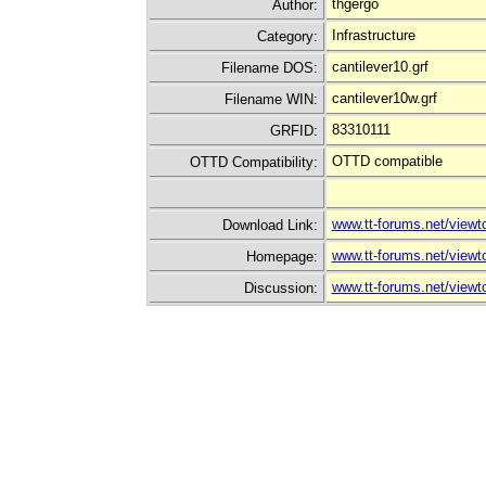
thgergo
Author:
Infrastructure
Category:
cantilever10.grf
Filename DOS:
cantilever10w.grf
Filename WIN:
83310111
GRFID:
OTTD compatible
OTTD Compatibility:
www.tt-forums.net/view
Download Link:
www.tt-forums.net/view
Homepage:
www.tt-forums.net/view
Discussion: