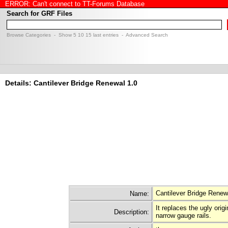
ERROR: Can't connect to TT-Forums Database
Search for GRF Files
Browse Categories
- Show
5
10
15
last entries -
Advanced Search
Details: Cantilever Bridge Renewal 1.0
Cantilever Bridge Renew
Name:
It replaces the ugly orig
Description:
narrow gauge rails.