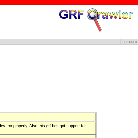
TT-F Login
ev too properly. Also this grf has got support for