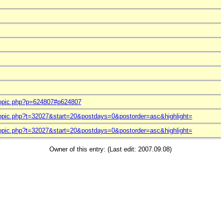
topic.php?p=624807#p624807
topic.php?t=32027&start=20&postdays=0&postorder=asc&highlight=
topic.php?t=32027&start=20&postdays=0&postorder=asc&highlight=
Owner of this entry: (Last edit: 2007.09.08)