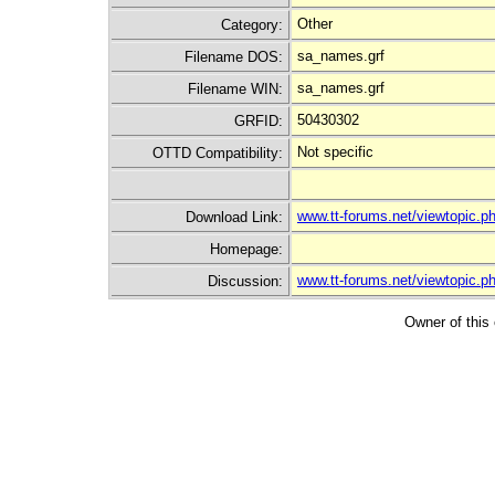
Other
Category:
sa_names.grf
Filename DOS:
sa_names.grf
Filename WIN:
50430302
GRFID:
Not specific
OTTD Compatibility:
www.tt-forums.net/viewtopic
Download Link:
Homepage:
www.tt-forums.net/viewtopic.
Discussion:
Owner of this 