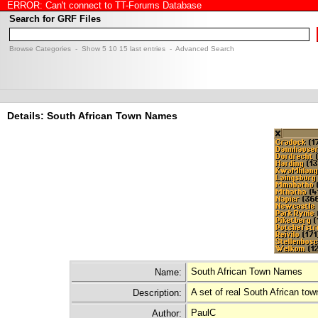
ERROR: Can't connect to TT-Forums Database
Search for GRF Files
Browse Categories
- Show
5
10
15
last entries -
Advanced Search
Details: South African Town Names
South African Town Names
Name:
A set of real South African t
Description:
PaulC
Author: