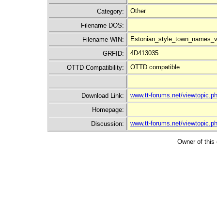
Other
Category:
Filename DOS:
Estonian_style_town_names_v
Filename WIN:
4D413035
GRFID:
OTTD compatible
OTTD Compatibility:
www.tt-forums.net/viewtopic
Download Link:
Homepage:
www.tt-forums.net/viewtopic
Discussion:
Owner of this 