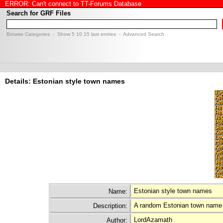
ERROR: Can't connect to TT-Forums Database
Search for GRF Files
Browse Categories
- Show
5
10
15
last entries -
Advanced Search
Details: Estonian style town names
Estonian style town names
Name:
A random Estonian town name 
Description:
LordAzamath
Author: