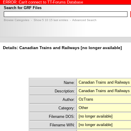
ERROR: Can't connect to TT-Forums Database
Search for GRF Files
Browse Categories
- Show
5
10
15
last entries -
Advanced Search
Details: Canadian Trains and Railways [no longer available]
Canadian Trains and Railways 
Name:
Canadian Trains and Railways 
Description:
OzTrans
Author:
Other
Category:
[no longer available]
Filename DOS:
[no longer available]
Filename WIN: