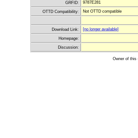
9787E281
GRFID:
Not OTTD compatible
OTTD Compatibility:
[no longer available]
Download Link:
Homepage:
Discussion:
Owner of this 