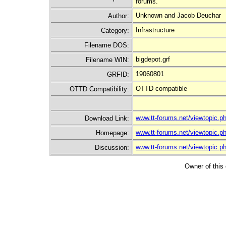
forums.
Unknown and Jacob Deuchar
Author:
Infrastructure
Category:
Filename DOS:
bigdepot.grf
Filename WIN:
19060801
GRFID:
OTTD compatible
OTTD Compatibility:
www.tt-forums.net/viewtopic.
Download Link:
www.tt-forums.net/viewtopic.
Homepage:
www.tt-forums.net/viewtopic.
Discussion:
Owner of this 