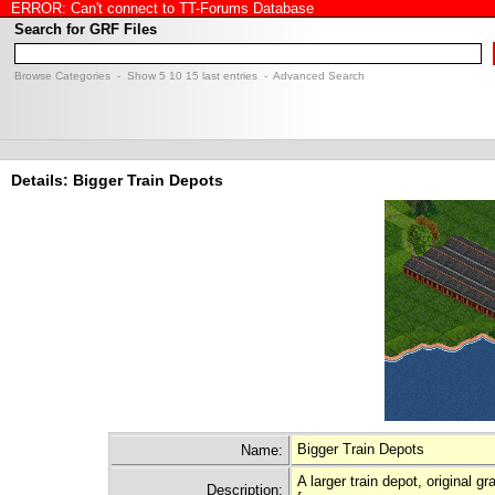
ERROR: Can't connect to TT-Forums Database
Search for GRF Files
Browse Categories
- Show
5
10
15
last entries -
Advanced Search
Details: Bigger Train Depots
Bigger Train Depots
Name:
A larger train depot, original 
Description: