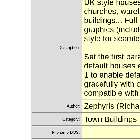
UK style houses,
churches, wareh
buildings... Ful
graphics (inclu
style for seamle
Description:
Set the first par
default houses e
1 to enable defa
gracefully with 
compatible with
Zephyris (Richa
Author:
Town Buildings
Category:
Filename DOS: