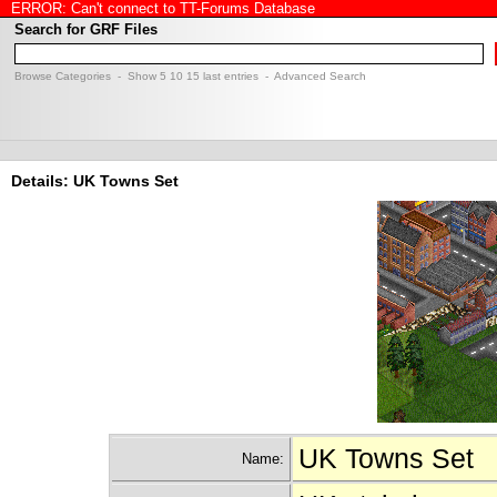
ERROR: Can't connect to TT-Forums Database
Search for GRF Files
Browse Categories
- Show
5
10
15
last entries -
Advanced Search
Details: UK Towns Set
UK Towns Set
Name: