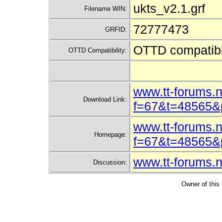
ukts_v2.1.grf
Filename WIN:
72777473
GRFID:
OTTD compatib
OTTD Compatibility:
www.tt-forums.n
Download Link:
f=67&t=48565
www.tt-forums.n
Homepage:
f=67&t=48565
www.tt-forums.
Discussion:
Owner of this 