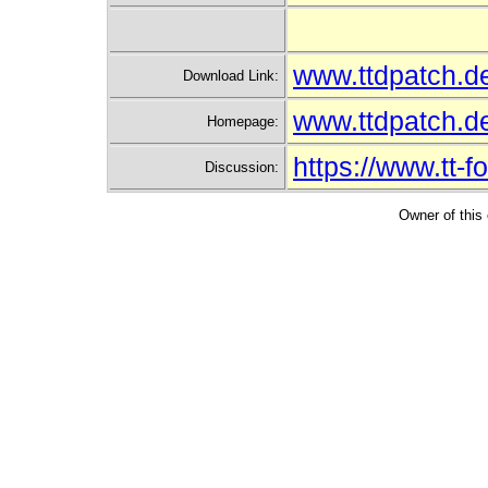
www.ttdpatch.d
Download Link:
www.ttdpatch.
Homepage:
https://www.tt-
Discussion:
Owner of this 