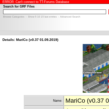
ERROR: Can't connect to TT-Forums Database
Search for GRF Files
Browse Categories
- Show
5
10
15
last entries -
Advanced Search
Details: MariCo (v0.37 01.09.2019)
MariCo (v0.37 
Name: