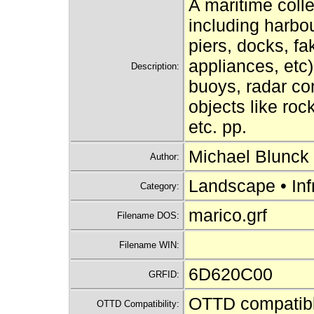
A maritime colle
including harbou
piers, docks, fa
appliances, etc)
Description:
buoys, radar co
objects like roc
etc. pp.
Michael Blunck
Author:
Landscape • Inf
Category:
marico.grf
Filename DOS:
Filename WIN:
6D620C00
GRFID:
OTTD compatib
OTTD Compatibility: