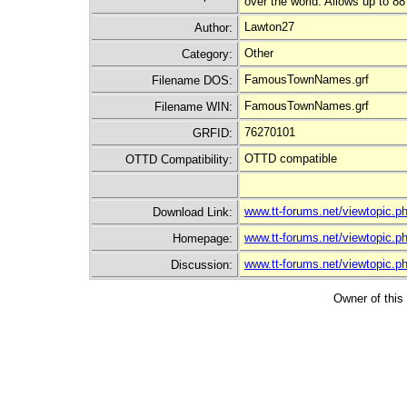
over the world. Allows up to 88
Lawton27
Author:
Other
Category:
FamousTownNames.grf
Filename DOS:
FamousTownNames.grf
Filename WIN:
76270101
GRFID:
OTTD compatible
OTTD Compatibility:
www.tt-forums.net/viewtopic.
Download Link:
www.tt-forums.net/viewtopic.
Homepage:
www.tt-forums.net/viewtopic.
Discussion:
Owner of this 