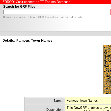
ERROR: Can't connect to TT-Forums Database
Search for GRF Files
Browse Categories
- Show
5
10
15
last entries -
Advanced Search
Details: Famous Town Names
Famous Town Names
Name:
This NewGRF enables a town nam
Description: