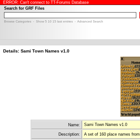
ERROR: Can't connect to TT-Forums Database
Search for GRF Files
Browse Categories
- Show
5
10
15
last entries -
Advanced Search
Details: Sami Town Names v1.0
Sami Town Names v1.0
Name:
Description:
A set of 160 place names from