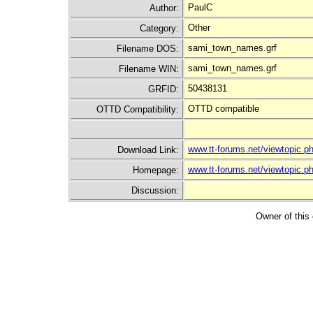
PaulC
Author:
Other
Category:
sami_town_names.grf
Filename DOS:
sami_town_names.grf
Filename WIN:
50438131
GRFID:
OTTD compatible
OTTD Compatibility:
www.tt-forums.net/viewtopic
Download Link:
www.tt-forums.net/viewtopic.
Homepage:
Discussion:
Owner of this 