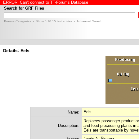
ERROR: Can't connect to TT-Forums Database
Search for GRF Files
Browse Categories
- Show
5
10
15
last entries -
Advanced Search
Details: Eels
Eels
Name:
Replaces passenger production 
Description:
and food processing plants in a
Eels are transportable by hove
Jesús A. Álvarez