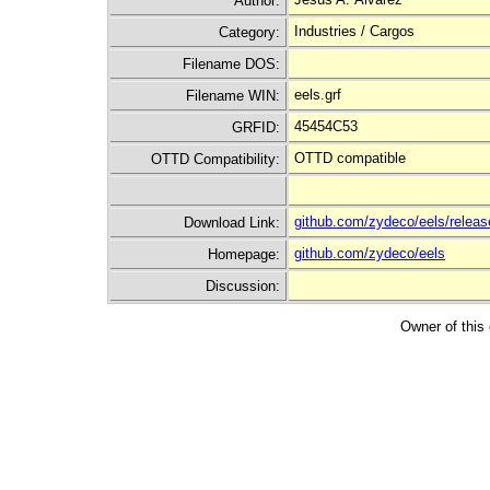
Author:
Industries / Cargos
Category:
Filename DOS:
eels.grf
Filename WIN:
45454C53
GRFID:
OTTD compatible
OTTD Compatibility:
github.com/zydeco/eels/releas
Download Link:
github.com/zydeco/eels
Homepage:
Discussion:
Owner of this 