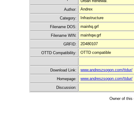
Urban Renewal.
Andrex
Author:
Infrastructure
Category:
mainhq.grf
Filename DOS:
mainhqw.grf
Filename WIN:
2D480107
GRFID:
OTTD compatible
OTTD Compatibility:
www.andreszsogon.com/ttdur/
Download Link:
www.andreszsogon.com/ttdur/
Homepage:
Discussion:
Owner of this 