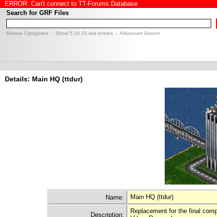
ERROR: Can't connect to TT-Forums Database
Search for GRF Files
Browse Categories
- Show
5
10
15
last entries -
Advanced Search
Details: Main HQ (ttdur)
Main HQ (ttdur)
Name:
Replacement for the final comp
Description: