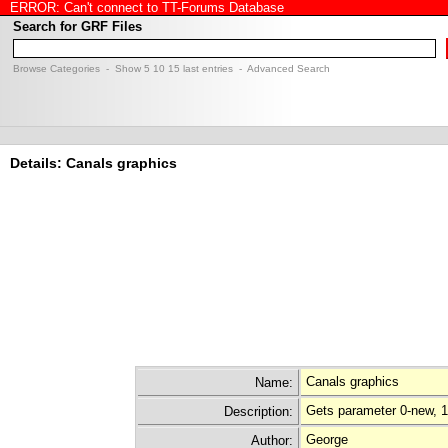
ERROR: Can't connect to TT-Forums Database
Search for GRF Files
Browse Categories
- Show
5
10
15
last entries -
Advanced Search
Details: Canals graphics
Canals graphics
Name:
Gets parameter 0-new, 1
Description:
George
Author: