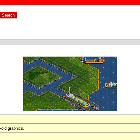
-old graphics.