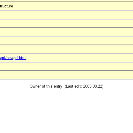
tructure
grf/newgrf.html
Owner of this entry: (Last edit: 2005.08.22)