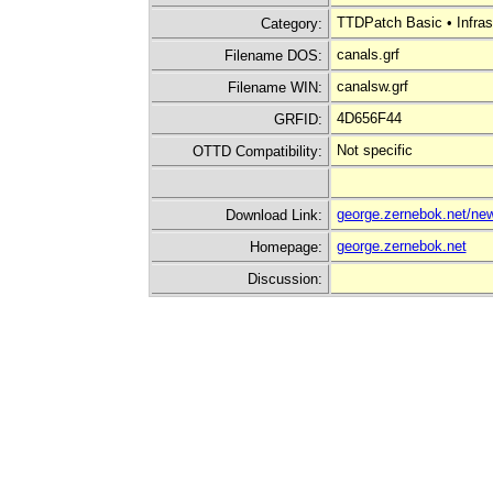
TTDPatch Basic • Infras
Category:
canals.grf
Filename DOS:
canalsw.grf
Filename WIN:
4D656F44
GRFID:
Not specific
OTTD Compatibility:
george.zernebok.net/new
Download Link:
george.zernebok.net
Homepage:
Discussion: