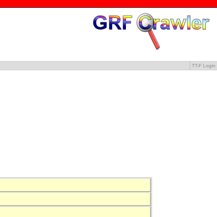
TT-F Login