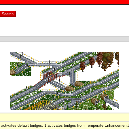
0 activates default bridges, 1 activates bridges from Temperate Enhancemen