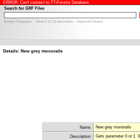
ERROR: Can't connect to TT-Forums Database
Search for GRF Files
Browse Categories
- Show
5
10
15
last entries -
Advanced Search
Details: New grey monorails
New grey monorails
Name:
Gets parameter 0 or 1. 
Description: