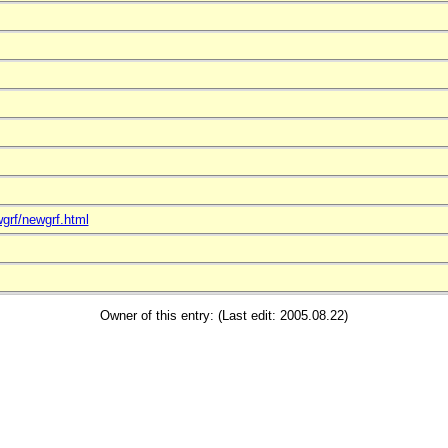
grf/newgrf.html
Owner of this entry: (Last edit: 2005.08.22)