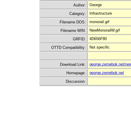
George
Author:
Infrastructure
Category:
monorail.grf
Filename DOS:
NewMonorailW.grf
Filename WIN:
4D656F80
GRFID:
Not specific
OTTD Compatibility:
george.zernebok.net/new
Download Link:
george.zernebok.net
Homepage:
Discussion: