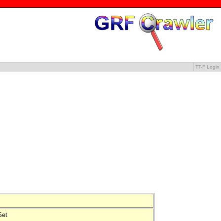
TT-F Login
tSet