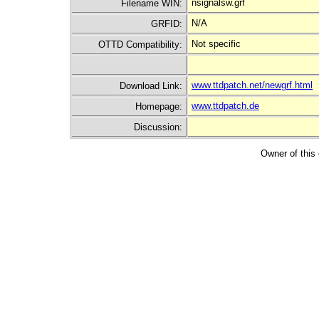
nsignalsw.grf
Filename WIN:
N/A
GRFID:
Not specific
OTTD Compatibility:
www.ttdpatch.net/newgrf.html
Download Link:
www.ttdpatch.de
Homepage:
Discussion:
Owner of this 