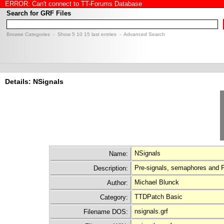
ERROR: Can't connect to TT-Forums Database
Search for GRF Files
Browse Categories
- Show
5
10
15
last entries -
Advanced Search
Details: NSignals
NSignals
Name:
Pre-signals, semaphores and 
Description:
Michael Blunck
Author:
TTDPatch Basic
Category:
nsignals.grf
Filename DOS: