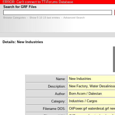
ERROR: Can't connect to TT-Forums Database
Search for GRF Files
Browse Categories
- Show
5
10
15
last entries -
Advanced Search
Details: New Industries
New Industries
Name:
New Factory, Water Desalinisat
Description:
Born Acorn / Dalestan
Author:
Industries / Cargos
Category:
OilPower.grf waterdesal.grf ne
Filename DOS: