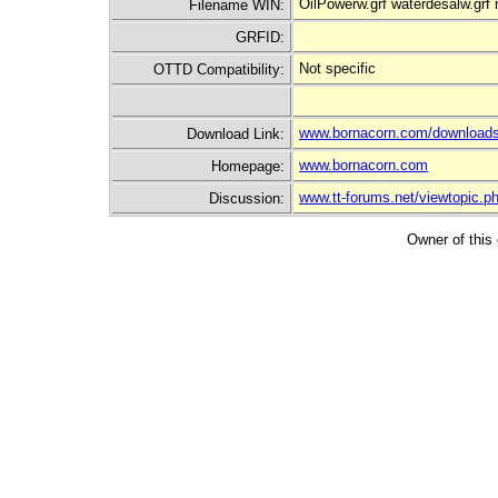
OilPowerw.grf waterdesalw.grf
Filename WIN:
GRFID:
Not specific
OTTD Compatibility:
www.bornacorn.com/downloads
Download Link:
www.bornacorn.com
Homepage:
www.tt-forums.net/viewtopic.
Discussion:
Owner of this 