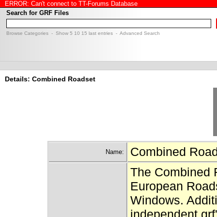
ERROR: Can't connect to TT-Forums Database
Search for GRF Files
Browse Categories
- Show
5
10
15
last entries -
Advanced Search
Details: Combined Roadset
Combined Roa
Name:
The Combined R
European Roadse
Windows. Additio
independent grf'