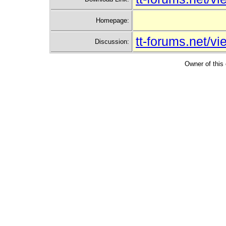
Homepage:
tt-forums.net/
Discussion:
Owner of this 