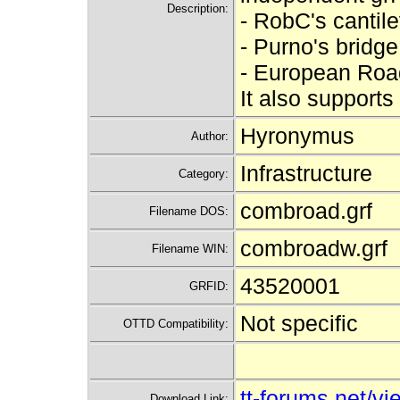
Description:
- RobC's cantil
- Purno's bridge
- European Roa
It also supports
Hyronymus
Author:
Infrastructure
Category:
combroad.grf
Filename DOS:
combroadw.grf
Filename WIN:
43520001
GRFID:
Not specific
OTTD Compatibility:
tt-forums.net/
Download Link: